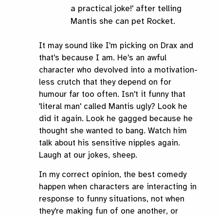
a practical joke!' after telling
Mantis she can pet Rocket.
It may sound like I'm picking on Drax and
that's because I am. He's an awful
character who devolved into a motivation-
less crutch that they depend on for
humour far too often. Isn't it funny that
'literal man' called Mantis ugly? Look he
did it again. Look he gagged because he
thought she wanted to bang. Watch him
talk about his sensitive nipples again.
Laugh at our jokes, sheep.
In my correct opinion, the best comedy
happen when characters are interacting in
response to funny situations, not when
they're making fun of one another, or