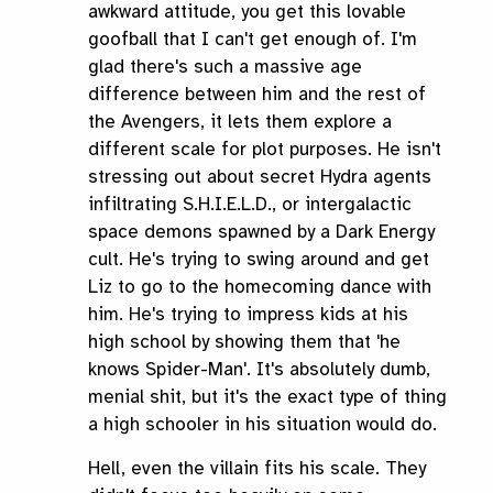
awkward attitude, you get this lovable
goofball that I can't get enough of. I'm
glad there's such a massive age
difference between him and the rest of
the Avengers, it lets them explore a
different scale for plot purposes. He isn't
stressing out about secret Hydra agents
infiltrating S.H.I.E.L.D., or intergalactic
space demons spawned by a Dark Energy
cult. He's trying to swing around and get
Liz to go to the homecoming dance with
him. He's trying to impress kids at his
high school by showing them that 'he
knows Spider-Man'. It's absolutely dumb,
menial shit, but it's the exact type of thing
a high schooler in his situation would do.
Hell, even the villain fits his scale. They