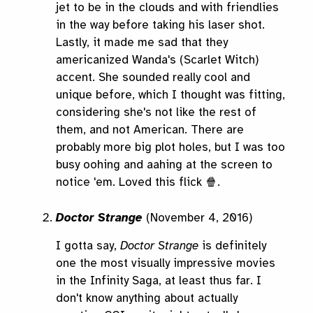
jet to be in the clouds and with friendlies
in the way before taking his laser shot.
Lastly, it made me sad that they
americanized Wanda's (Scarlet Witch)
accent. She sounded really cool and
unique before, which I thought was fitting,
considering she's not like the rest of
them, and not American. There are
probably more big plot holes, but I was too
busy oohing and aahing at the screen to
notice 'em. Loved this flick 🍿.
Doctor Strange
(November 4, 2016)
I gotta say,
Doctor Strange
is definitely
one the most visually impressive movies
in the Infinity Saga, at least thus far. I
don't know anything about actually