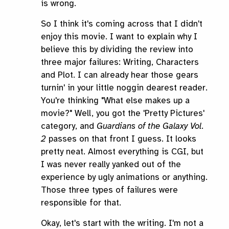
is wrong.
So I think it's coming across that I didn't
enjoy this movie. I want to explain why I
believe this by dividing the review into
three major failures: Writing, Characters
and Plot. I can already hear those gears
turnin' in your little noggin dearest reader.
You're thinking "What else makes up a
movie?" Well, you got the 'Pretty Pictures'
category, and
Guardians of the Galaxy Vol.
2
passes on that front I guess. It looks
pretty neat. Almost everything is CGI, but
I was never really yanked out of the
experience by ugly animations or anything.
Those three types of failures were
responsible for that.
Okay, let's start with the writing. I'm not a