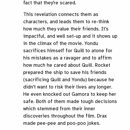
fact that they're scared.
This revelation connects them as
characters, and leads them to re-think
how much they value their friends. It's
impactful, and well set-up and it shows up
in the climax of the movie. Yondu
sacrifices himself for Quill to atone for
his mistakes as a ravager and to affirm
how much he cared about Quill. Rocket
prepared the ship to save his friends
(sacrificing Quill and Yondu) because he
didn't want to risk their lives any longer.
He even knocked out Gamora to keep her
safe. Both of them made tough decisions
which stemmed from their inner
discoveries throughout the film. Drax
made pee-pee and poo-poo jokes.