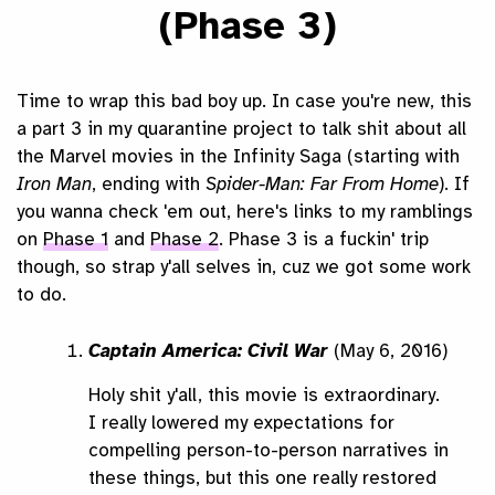
(Phase 3)
Time to wrap this bad boy up. In case you're new, this
a part 3 in my quarantine project to talk shit about all
the Marvel movies in the Infinity Saga (starting with
Iron Man
, ending with
Spider-Man: Far From Home
). If
you wanna check 'em out, here's links to my ramblings
on
Phase 1
and
Phase 2
. Phase 3 is a fuckin' trip
though, so strap y'all selves in, cuz we got some work
to do.
Captain America: Civil War
(May 6, 2016)
Holy shit y'all, this movie is extraordinary.
I really lowered my expectations for
compelling person-to-person narratives in
these things, but this one really restored