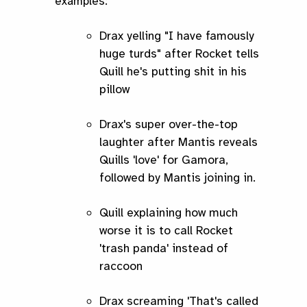
examples:
Drax yelling "I have famously
huge turds" after Rocket tells
Quill he's putting shit in his
pillow
Drax's super over-the-top
laughter after Mantis reveals
Quills 'love' for Gamora,
followed by Mantis joining in.
Quill explaining how much
worse it is to call Rocket
'trash panda' instead of
raccoon
Drax screaming 'That's called