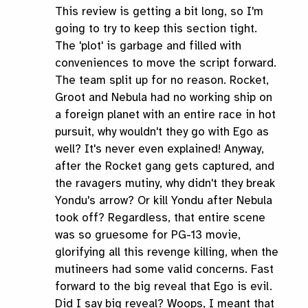
This review is getting a bit long, so I'm
going to try to keep this section tight.
The 'plot' is garbage and filled with
conveniences to move the script forward.
The team split up for no reason. Rocket,
Groot and Nebula had no working ship on
a foreign planet with an entire race in hot
pursuit, why wouldn't they go with Ego as
well? It's never even explained! Anyway,
after the Rocket gang gets captured, and
the ravagers mutiny, why didn't they break
Yondu's arrow? Or kill Yondu after Nebula
took off? Regardless, that entire scene
was so gruesome for PG-13 movie,
glorifying all this revenge killing, when the
mutineers had some valid concerns. Fast
forward to the big reveal that Ego is evil.
Did I say big reveal? Woops, I meant that