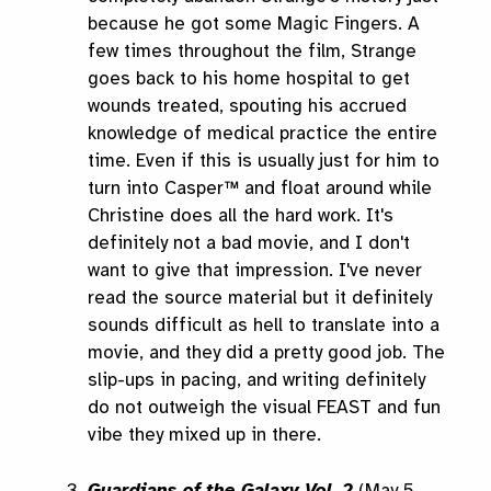
because he got some Magic Fingers. A
few times throughout the film, Strange
goes back to his home hospital to get
wounds treated, spouting his accrued
knowledge of medical practice the entire
time. Even if this is usually just for him to
turn into Casper™ and float around while
Christine does all the hard work. It's
definitely not a bad movie, and I don't
want to give that impression. I've never
read the source material but it definitely
sounds difficult as hell to translate into a
movie, and they did a pretty good job. The
slip-ups in pacing, and writing definitely
do not outweigh the visual FEAST and fun
vibe they mixed up in there.
Guardians of the Galaxy Vol. 2
(May 5,