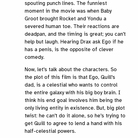
spouting punch lines. The funniest
moment in the movie was when Baby
Groot brought Rocket and Yondu a
severed human toe. Their reactions are
deadpan, and the timing is great; you can't
help but laugh. Hearing Drax ask Ego if he
has a penis, is the opposite of clever
comedy.
Now, let's talk about the characters. So
the plot of this film is that Ego, Quill's
dad, is a celestial who wants to control
the entire galaxy with his big boy brain. I
think his end goal involves him being the
only living entity in existence. But, big plot
twist: he can't do it alone, so he's trying to
get Quill to agree to lend a hand with his
half-celestial powers.