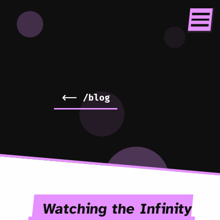
<-- /blog
Watching the Infinity