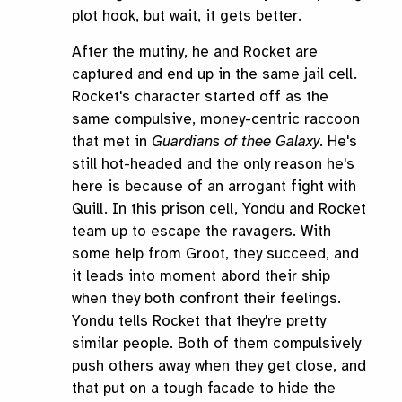
plot hook, but wait, it gets better.
After the mutiny, he and Rocket are
captured and end up in the same jail cell.
Rocket's character started off as the
same compulsive, money-centric raccoon
that met in
Guardians of thee Galaxy
. He's
still hot-headed and the only reason he's
here is because of an arrogant fight with
Quill. In this prison cell, Yondu and Rocket
team up to escape the ravagers. With
some help from Groot, they succeed, and
it leads into moment abord their ship
when they both confront their feelings.
Yondu tells Rocket that they're pretty
similar people. Both of them compulsively
push others away when they get close, and
that put on a tough facade to hide the