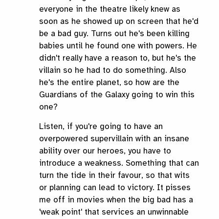
everyone in the theatre likely knew as
soon as he showed up on screen that he'd
be a bad guy. Turns out he's been killing
babies until he found one with powers. He
didn't really have a reason to, but he's the
villain so he had to do something. Also
he's the entire planet, so how are the
Guardians of the Galaxy going to win this
one?
Listen, if you're going to have an
overpowered supervillain with an insane
ability over our heroes, you have to
introduce a weakness. Something that can
turn the tide in their favour, so that wits
or planning can lead to victory. It pisses
me off in movies when the big bad has a
'weak point' that services an unwinnable