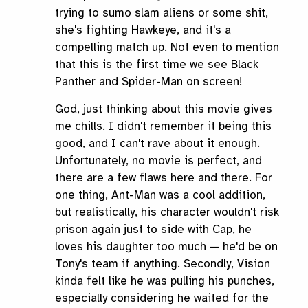
trying to sumo slam aliens or some shit,
she's fighting Hawkeye, and it's a
compelling match up. Not even to mention
that this is the first time we see Black
Panther and Spider-Man on screen!
God, just thinking about this movie gives
me chills. I didn't remember it being this
good, and I can't rave about it enough.
Unfortunately, no movie is perfect, and
there are a few flaws here and there. For
one thing, Ant-Man was a cool addition,
but realistically, his character wouldn't risk
prison again just to side with Cap, he
loves his daughter too much — he'd be on
Tony's team if anything. Secondly, Vision
kinda felt like he was pulling his punches,
especially considering he waited for the