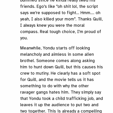
bummed since he kinda really liked his
friends. Ego's like "oh shit lol, the script
says we're supposed to fight... Hmm.... oh
yeah, I also killed your mom". Thanks Quill,
I always knew you were the moral
compass. Real tough choice, I'm proud of
you.
Meanwhile, Yondu starts off looking
melancholy and aimless in some alien
brothel. Someone comes along asking
him to hunt down Quill, but this causes his
crew to mutiny. He clearly has a soft spot
for Quill, and the movie tells us it has
something to do with why the other
ravager gangs hates him. They simply say
that Yondu took a child trafficking job, and
leaves it up the audience to put two and
two together. This is already a compelling