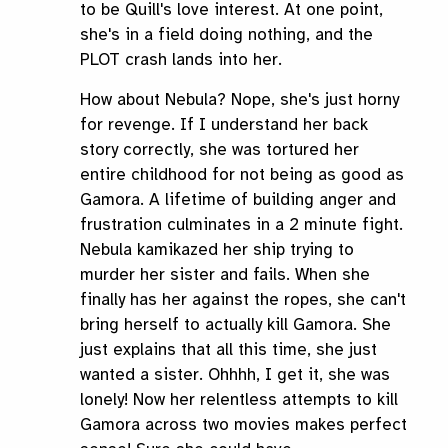
to be Quill's love interest. At one point,
she's in a field doing nothing, and the
PLOT crash lands into her.
How about Nebula? Nope, she's just horny
for revenge. If I understand her back
story correctly, she was tortured her
entire childhood for not being as good as
Gamora. A lifetime of building anger and
frustration culminates in a 2 minute fight.
Nebula kamikazed her ship trying to
murder her sister and fails. When she
finally has her against the ropes, she can't
bring herself to actually kill Gamora. She
just explains that all this time, she just
wanted a sister. Ohhhh, I get it, she was
lonely! Now her relentless attempts to kill
Gamora across two movies makes perfect