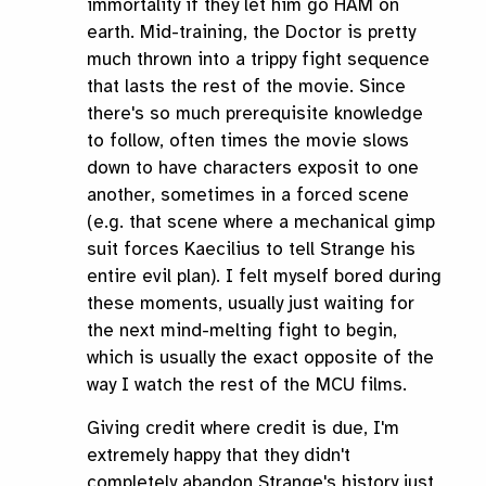
immortality if they let him go HAM on
earth. Mid-training, the Doctor is pretty
much thrown into a trippy fight sequence
that lasts the rest of the movie. Since
there's so much prerequisite knowledge
to follow, often times the movie slows
down to have characters exposit to one
another, sometimes in a forced scene
(e.g. that scene where a mechanical gimp
suit forces Kaecilius to tell Strange his
entire evil plan). I felt myself bored during
these moments, usually just waiting for
the next mind-melting fight to begin,
which is usually the exact opposite of the
way I watch the rest of the MCU films.
Giving credit where credit is due, I'm
extremely happy that they didn't
completely abandon Strange's history just