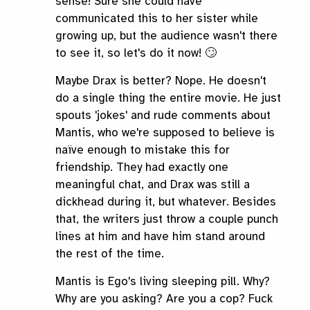
sense! Sure she could have
communicated this to her sister while
growing up, but the audience wasn't there
to see it, so let's do it now! 🙄
Maybe Drax is better? Nope. He doesn't
do a single thing the entire movie. He just
spouts 'jokes' and rude comments about
Mantis, who we're supposed to believe is
naïve enough to mistake this for
friendship. They had exactly one
meaningful chat, and Drax was still a
dickhead during it, but whatever. Besides
that, the writers just throw a couple punch
lines at him and have him stand around
the rest of the time.
Mantis is Ego's living sleeping pill. Why?
Why are you asking? Are you a cop? Fuck