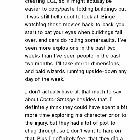
creating CGI, so it might actually be
easier to copy/paste folding buildings but
it was still hella cool to look at. Binge
watching these movies back-to-back, you
start to bat your eyes when buildings fall
over, and cars do rolling somersaults. I've
seen more explosions in the past two
weeks than I've seen people in the past
two months. I'll take mirror dimensions,
and bald wizards running upside-down any
day of the week.
I don't actually have all that much to say
about
Doctor Strange
besides that. I
definitely think they could have spent a bit
more time exploring his character prior to
the injury, but they had a lot of plot to
chug through, so I don't want to harp on
that. Plus I definitely feel that they did a