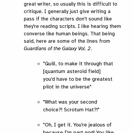
great writer, so usually this is difficult to
critique. I generally just give writing a
pass if the characters don't sound like
they're reading scripts. I like hearing them
converse like human beings. That being
said, here are some of the lines from
Guardians of the Galaxy Vol. 2
.
"Quill, to make it through that
[quantum asteroid field]
you'd have to be the greatest
pilot in the universe"
"What was your second
choice?! Scrotum Hat?!"
"Oh, I get it. You're jealous of
because I'm part god! You like