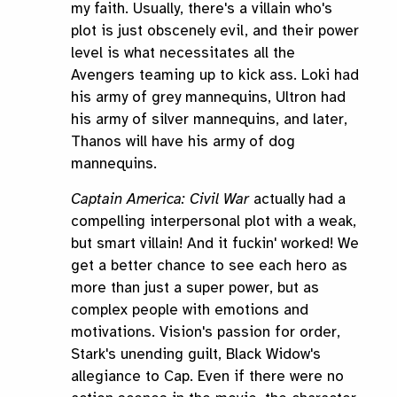
my faith. Usually, there's a villain who's
plot is just obscenely evil, and their power
level is what necessitates all the
Avengers teaming up to kick ass. Loki had
his army of grey mannequins, Ultron had
his army of silver mannequins, and later,
Thanos will have his army of dog
mannequins.
Captain America: Civil War
actually had a
compelling interpersonal plot with a weak,
but smart villain! And it fuckin' worked! We
get a better chance to see each hero as
more than just a super power, but as
complex people with emotions and
motivations. Vision's passion for order,
Stark's unending guilt, Black Widow's
allegiance to Cap. Even if there were no