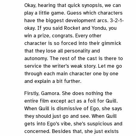
Okay, hearing that quick synopsis, we can
play a little game. Guess which characters
have the biggest development arcs. 3-2-1-
okay. If you said Rocket and Yondu, you
win a prize, congrats. Every other
character is so forced into their gimmick
that they lose all personality and
autonomy. The rest of the cast is there to
service the writer's weak story. Let me go
through each main character one by one
and explain a bit further.
Firstly, Gamora. She does nothing the
entire film except act as a foil for Quill.
When Quill is dismissive of Ego, she says
they should just go and see. When Quill
gets into Ego's vibe, she's suspicious and
concerned. Besides that, she just exists