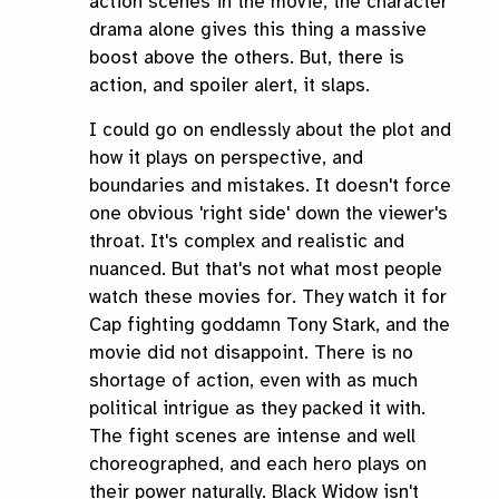
action scenes in the movie, the character
drama alone gives this thing a massive
boost above the others. But, there is
action, and spoiler alert, it slaps.
I could go on endlessly about the plot and
how it plays on perspective, and
boundaries and mistakes. It doesn't force
one obvious 'right side' down the viewer's
throat. It's complex and realistic and
nuanced. But that's not what most people
watch these movies for. They watch it for
Cap fighting goddamn Tony Stark, and the
movie did not disappoint. There is no
shortage of action, even with as much
political intrigue as they packed it with.
The fight scenes are intense and well
choreographed, and each hero plays on
their power naturally. Black Widow isn't