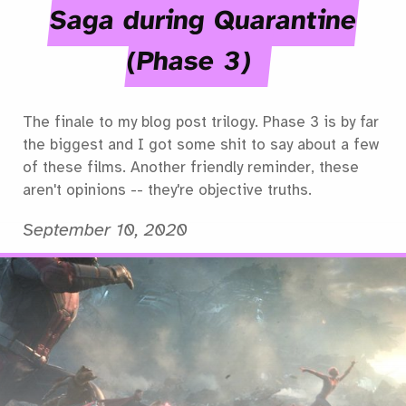
Saga during Quarantine
(Phase 3)
The finale to my blog post trilogy. Phase 3 is by far
the biggest and I got some shit to say about a few
of these films. Another friendly reminder, these
aren't opinions -- they're objective truths.
September 10, 2020