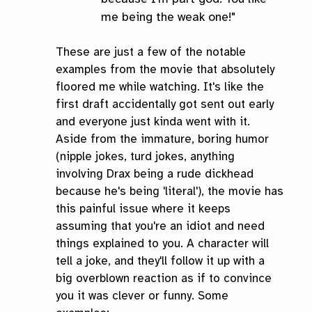
me being the weak one!"
These are just a few of the notable
examples from the movie that absolutely
floored me while watching. It's like the
first draft accidentally got sent out early
and everyone just kinda went with it.
Aside from the immature, boring humor
(nipple jokes, turd jokes, anything
involving Drax being a rude dickhead
because he's being 'literal'), the movie has
this painful issue where it keeps
assuming that you're an idiot and need
things explained to you. A character will
tell a joke, and they'll follow it up with a
big overblown reaction as if to convince
you it was clever or funny. Some