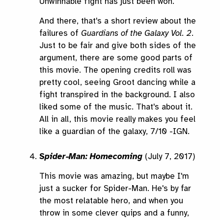
Unwinnable fight has just been won.
And there, that's a short review about the
failures of
Guardians of the Galaxy Vol. 2
.
Just to be fair and give both sides of the
argument, there are some good parts of
this movie. The opening credits roll was
pretty cool, seeing Groot dancing while a
fight transpired in the background. I also
liked some of the music. That's about it.
All in all, this movie really makes you feel
like a guardian of the galaxy, 7/10 -IGN.
Spider-Man: Homecoming
(July 7, 2017)
This movie was amazing, but maybe I'm
just a sucker for Spider-Man. He's by far
the most relatable hero, and when you
throw in some clever quips and a funny,