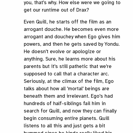
you, that's why. How else were we going to
get our runtime out of Drax?
Even Quill, he starts off the film as an
arrogant douche. He becomes even more
arrogant and douchey when Ego gives him
powers, and then he gets saved by Yondu.
He doesn't evolve or apologize or
anything. Sure, he learns more about his
parents but it's still pathetic that we're
supposed to call that a character arc.
Seriously, at the climax of the film, Ego
talks about how all 'mortal' beings are
beneath them and irrelevant. Ego's had
hundreds of half-siblings fail him in
search for Quill, and now they can finally
begin consuming entire planets. Quill
listens to all this and just gets a bit