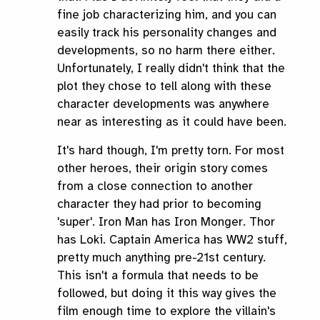
fine job characterizing him, and you can
easily track his personality changes and
developments, so no harm there either.
Unfortunately, I really didn't think that the
plot they chose to tell along with these
character developments was anywhere
near as interesting as it could have been.
It's hard though, I'm pretty torn. For most
other heroes, their origin story comes
from a close connection to another
character they had prior to becoming
'super'. Iron Man has Iron Monger. Thor
has Loki. Captain America has WW2 stuff,
pretty much anything pre-21st century.
This isn't a formula that needs to be
followed, but doing it this way gives the
film enough time to explore the villain's