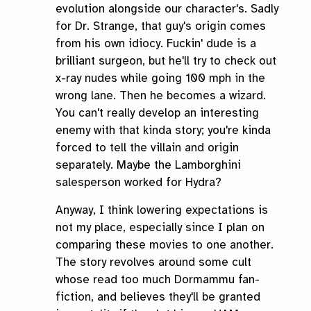
evolution alongside our character's. Sadly
for Dr. Strange, that guy's origin comes
from his own idiocy. Fuckin' dude is a
brilliant surgeon, but he'll try to check out
x-ray nudes while going 100 mph in the
wrong lane. Then he becomes a wizard.
You can't really develop an interesting
enemy with that kinda story; you're kinda
forced to tell the villain and origin
separately. Maybe the Lamborghini
salesperson worked for Hydra?
Anyway, I think lowering expectations is
not my place, especially since I plan on
comparing these movies to one another.
The story revolves around some cult
whose read too much Dormammu fan-
fiction, and believes they'll be granted