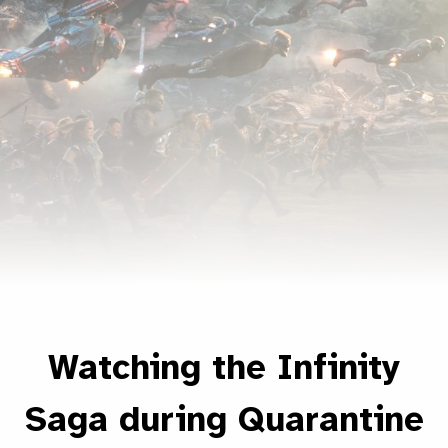
Watching the Infinity
Saga during Quarantine