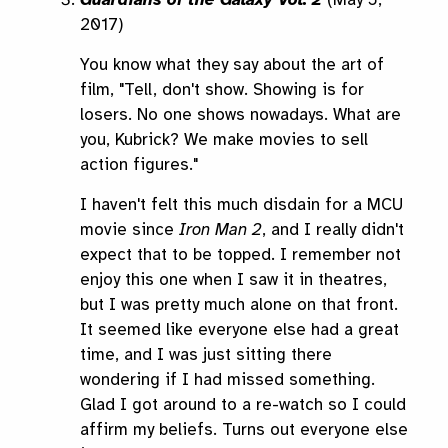
2017)
You know what they say about the art of
film, "Tell, don't show. Showing is for
losers. No one shows nowadays. What are
you, Kubrick? We make movies to sell
action figures."
I haven't felt this much disdain for a MCU
movie since
Iron Man 2
, and I really didn't
expect that to be topped. I remember not
enjoy this one when I saw it in theatres,
but I was pretty much alone on that front.
It seemed like everyone else had a great
time, and I was just sitting there
wondering if I had missed something.
Glad I got around to a re-watch so I could
affirm my beliefs. Turns out everyone else