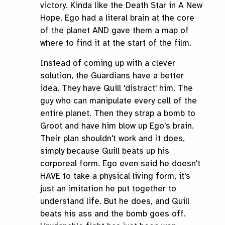
victory. Kinda like the Death Star in A New
Hope. Ego had a literal brain at the core
of the planet AND gave them a map of
where to find it at the start of the film.
Instead of coming up with a clever
solution, the Guardians have a better
idea. They have Quill 'distract' him. The
guy who can manipulate every cell of the
entire planet. Then they strap a bomb to
Groot and have him blow up Ego's brain.
Their plan shouldn't work and it does,
simply because Quill beats up his
corporeal form. Ego even said he doesn't
HAVE to take a physical living form, it's
just an imitation he put together to
understand life. But he does, and Quill
beats his ass and the bomb goes off.