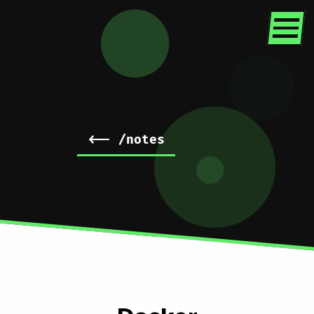
<-- /notes