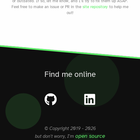
or outdated. If so, let me know, and I'll try to fix them up ASAP.
Feel free to make an issue or PR in the
site repository
to help me
out!
Find me online
© Copyright
2019 - 2026
open source
but don't worry, I'm