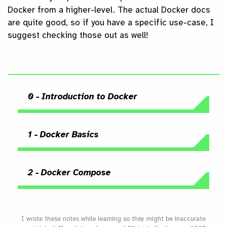
Docker from a higher-level. The actual Docker docs
are quite good, so if you have a specific use-case, I
suggest checking those out as well!
0 - Introduction to Docker
1 - Docker Basics
2 - Docker Compose
I wrote these notes while learning so they might be inaccurate