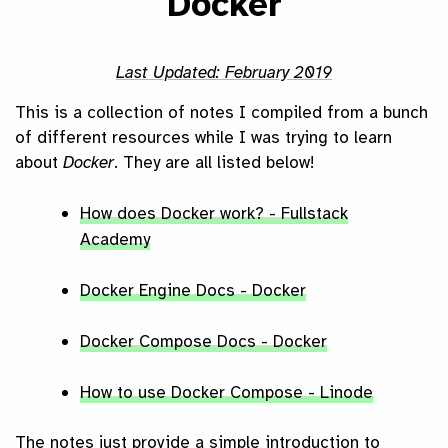
Docker
February 2019
This is a collection of notes I compiled from a bunch
of different resources while I was trying to learn
about
Docker
. They are all listed below!
How does Docker work? - Fullstack
Academy
Docker Engine Docs - Docker
Docker Compose Docs - Docker
How to use Docker Compose - Linode
The notes just provide a simple introduction to