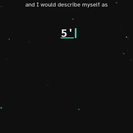
and I would describe myself as
an aspiring
|