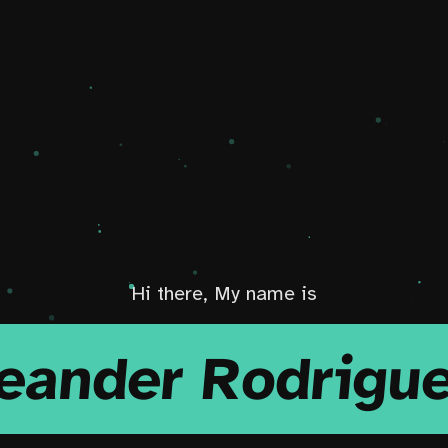
Hi there, My name is
eander Rodrigu