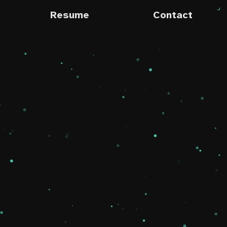
Resume
Contact