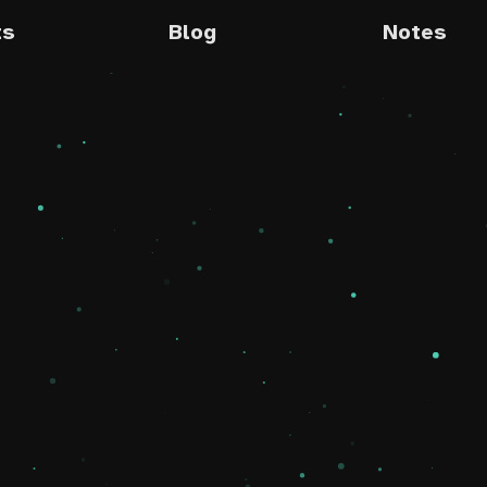
ts
Blog
Notes