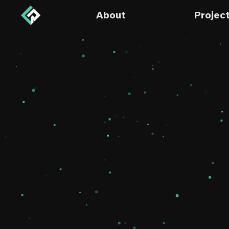
About
Projec